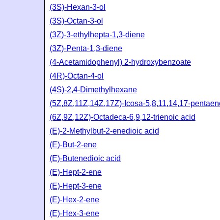
(3S)-Hexan-3-ol
(3S)-Octan-3-ol
(3Z)-3-ethylhepta-1,3-diene
(3Z)-Penta-1,3-diene
(4-Acetamidophenyl) 2-hydroxybenzoate
(4R)-Octan-4-ol
(4S)-2,4-Dimethylhexane
(5Z,8Z,11Z,14Z,17Z)-Icosa-5,8,11,14,17-pentaen
(6Z,9Z,12Z)-Octadeca-6,9,12-trienoic acid
(E)-2-Methylbut-2-enedioic acid
(E)-But-2-ene
(E)-Butenedioic acid
(E)-Hept-2-ene
(E)-Hept-3-ene
(E)-Hex-2-ene
(E)-Hex-3-ene