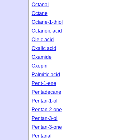
Octanal
Octane
Octane-1-thiol
Octanoic acid
Oleic acid
Oxalic acid
Oxamide
Oxepin
Palmitic acid
Pent-1-ene
Pentadecane
Pentan-1-ol
Pentan-2-one
Pentan-3-ol
Pentan-3-one
Pentanal