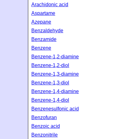
Arachidonic acid
Aspartame
Azepane
Benzaldehyde
Benzamide
Benzene
Benzene-1,2-diamine
Benzene-1,2-diol
Benzene-1,3-diamine
Benzene-1,3-diol
Benzene-1,4-diamine
Benzene-1,4-diol
Benzenesulfonic acid
Benzofuran
Benzoic acid
Benzonitrile