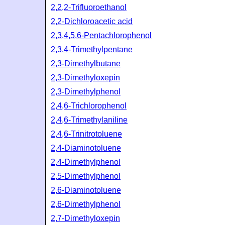
2,2,2-Trifluoroethanol
2,2-Dichloroacetic acid
2,3,4,5,6-Pentachlorophenol
2,3,4-Trimethylpentane
2,3-Dimethylbutane
2,3-Dimethyloxepin
2,3-Dimethylphenol
2,4,6-Trichlorophenol
2,4,6-Trimethylaniline
2,4,6-Trinitrotoluene
2,4-Diaminotoluene
2,4-Dimethylphenol
2,5-Dimethylphenol
2,6-Diaminotoluene
2,6-Dimethylphenol
2,7-Dimethyloxepin