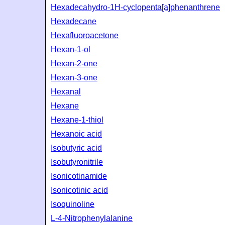
Hexadecahydro-1H-cyclopenta[a]phenanthrene
Hexadecane
Hexafluoroacetone
Hexan-1-ol
Hexan-2-one
Hexan-3-one
Hexanal
Hexane
Hexane-1-thiol
Hexanoic acid
Isobutyric acid
Isobutyronitrile
Isonicotinamide
Isonicotinic acid
Isoquinoline
L-4-Nitrophenylalanine