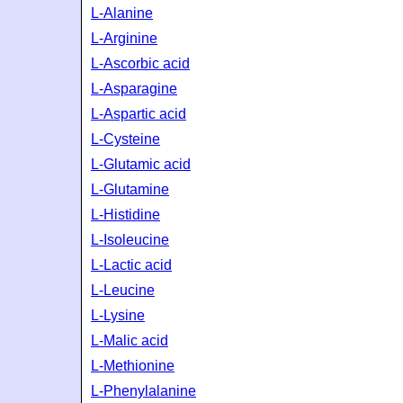
L-Alanine
L-Arginine
L-Ascorbic acid
L-Asparagine
L-Aspartic acid
L-Cysteine
L-Glutamic acid
L-Glutamine
L-Histidine
L-Isoleucine
L-Lactic acid
L-Leucine
L-Lysine
L-Malic acid
L-Methionine
L-Phenylalanine