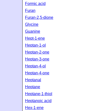
Formic acid
Furan
Furan-2,5-dione
Glycine
Guanine
Hept-1-ene
Heptan-1-ol
Heptan-2-one
Heptan-3-one
Heptan-4-ol
Heptan-4-one
Heptanal
Heptane
Heptane-1-thiol
Heptanoic acid
Hex-1-ene