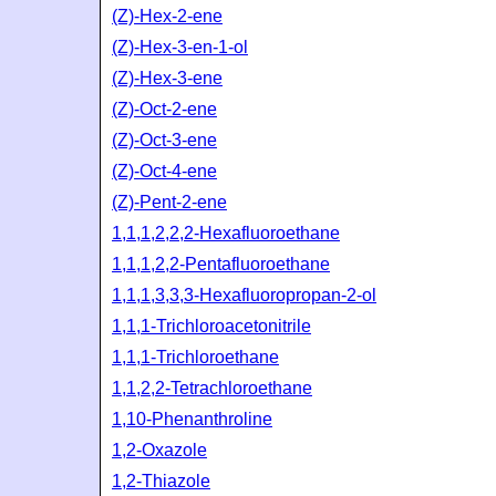
(Z)-Hex-2-ene
(Z)-Hex-3-en-1-ol
(Z)-Hex-3-ene
(Z)-Oct-2-ene
(Z)-Oct-3-ene
(Z)-Oct-4-ene
(Z)-Pent-2-ene
1,1,1,2,2,2-Hexafluoroethane
1,1,1,2,2-Pentafluoroethane
1,1,1,3,3,3-Hexafluoropropan-2-ol
1,1,1-Trichloroacetonitrile
1,1,1-Trichloroethane
1,1,2,2-Tetrachloroethane
1,10-Phenanthroline
1,2-Oxazole
1,2-Thiazole