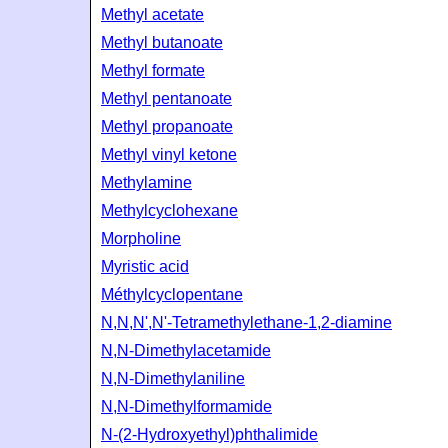
Methyl acetate
Methyl butanoate
Methyl formate
Methyl pentanoate
Methyl propanoate
Methyl vinyl ketone
Methylamine
Methylcyclohexane
Morpholine
Myristic acid
Méthylcyclopentane
N,N,N',N'-Tetramethylethane-1,2-diamine
N,N-Dimethylacetamide
N,N-Dimethylaniline
N,N-Dimethylformamide
N-(2-Hydroxyethyl)phthalimide