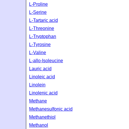
L-Proline
L-Serine
L-Tartaric acid
L-Threonine
L-Tryptophan
L-Tyrosine
L-Valine
L-allo-Isoleucine
Lauric acid
Linoleic acid
Linolein
Linolenic acid
Methane
Methanesulfonic acid
Methanethiol
Methanol