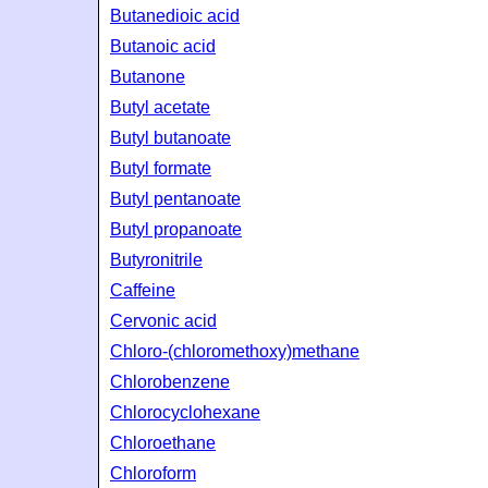
Butanedioic acid
Butanoic acid
Butanone
Butyl acetate
Butyl butanoate
Butyl formate
Butyl pentanoate
Butyl propanoate
Butyronitrile
Caffeine
Cervonic acid
Chloro-(chloromethoxy)methane
Chlorobenzene
Chlorocyclohexane
Chloroethane
Chloroform