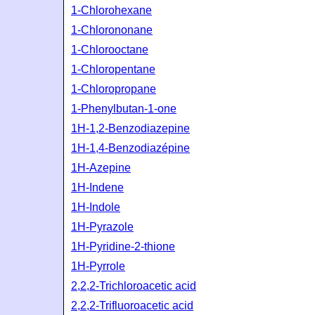
1-Chlorohexane
1-Chlorononane
1-Chlorooctane
1-Chloropentane
1-Chloropropane
1-Phenylbutan-1-one
1H-1,2-Benzodiazepine
1H-1,4-Benzodiazépine
1H-Azepine
1H-Indene
1H-Indole
1H-Pyrazole
1H-Pyridine-2-thione
1H-Pyrrole
2,2,2-Trichloroacetic acid
2,2,2-Trifluoroacetic acid