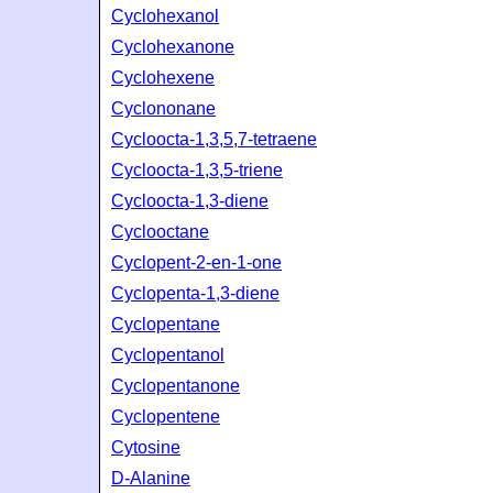
Cyclohexanol
Cyclohexanone
Cyclohexene
Cyclononane
Cycloocta-1,3,5,7-tetraene
Cycloocta-1,3,5-triene
Cycloocta-1,3-diene
Cyclooctane
Cyclopent-2-en-1-one
Cyclopenta-1,3-diene
Cyclopentane
Cyclopentanol
Cyclopentanone
Cyclopentene
Cytosine
D-Alanine