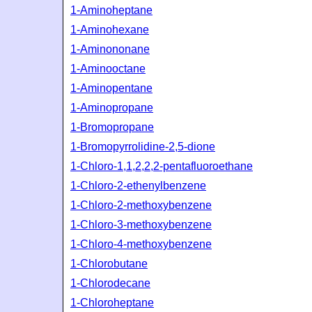
1-Aminoheptane
1-Aminohexane
1-Aminononane
1-Aminooctane
1-Aminopentane
1-Aminopropane
1-Bromopropane
1-Bromopyrrolidine-2,5-dione
1-Chloro-1,1,2,2,2-pentafluoroethane
1-Chloro-2-ethenylbenzene
1-Chloro-2-methoxybenzene
1-Chloro-3-methoxybenzene
1-Chloro-4-methoxybenzene
1-Chlorobutane
1-Chlorodecane
1-Chloroheptane