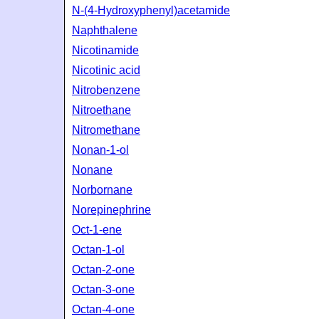
N-(4-Hydroxyphenyl)acetamide
Naphthalene
Nicotinamide
Nicotinic acid
Nitrobenzene
Nitroethane
Nitromethane
Nonan-1-ol
Nonane
Norbornane
Norepinephrine
Oct-1-ene
Octan-1-ol
Octan-2-one
Octan-3-one
Octan-4-one