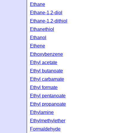
Ethane
Ethane-1,2-diol
Ethane-1,2-dithiol
Ethanethiol
Ethanol
Ethene
Ethoxybenzene
Ethyl acetate
Ethyl butanoate
Ethyl carbamate
Ethyl formate
Ethyl pentanoate
Ethyl propanoate
Ethylamine
Ethylmethylether
Formaldehyde