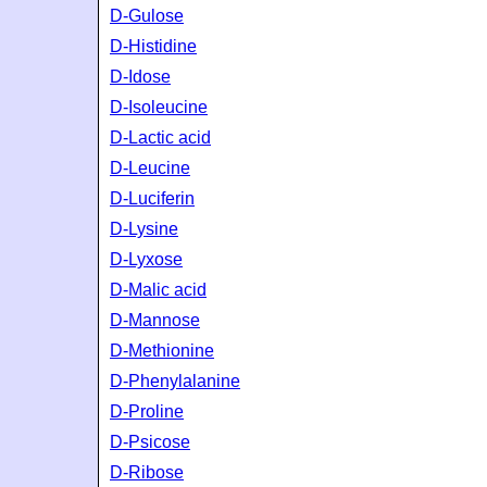
D-Gulose
D-Histidine
D-Idose
D-Isoleucine
D-Lactic acid
D-Leucine
D-Luciferin
D-Lysine
D-Lyxose
D-Malic acid
D-Mannose
D-Methionine
D-Phenylalanine
D-Proline
D-Psicose
D-Ribose