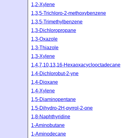
1,2-Xylene
1,3,5-Trichloro-2-methoxybenzene
1,3,5-Trimethylbenzene
1,3-Dichloropropane
1,3-Oxazole
1,3-Thiazole
1,3-Xylene
1,4,7,10,13,16-Hexaoxacyclooctadecane
1,4-Dichlorobut-2-yne
1,4-Dioxane
1,4-Xylene
1,5-Diaminopentane
1,5-Dihydro-2H-pyrrol-2-one
1,8-Naphthyridine
1-Aminobutane
1-Aminodecane