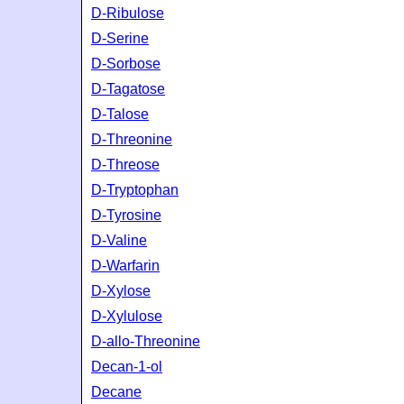
D-Ribulose
D-Serine
D-Sorbose
D-Tagatose
D-Talose
D-Threonine
D-Threose
D-Tryptophan
D-Tyrosine
D-Valine
D-Warfarin
D-Xylose
D-Xylulose
D-allo-Threonine
Decan-1-ol
Decane