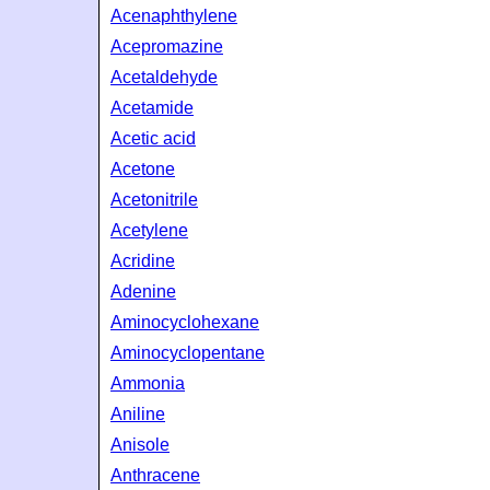
Acenaphthylene
Acepromazine
Acetaldehyde
Acetamide
Acetic acid
Acetone
Acetonitrile
Acetylene
Acridine
Adenine
Aminocyclohexane
Aminocyclopentane
Ammonia
Aniline
Anisole
Anthracene