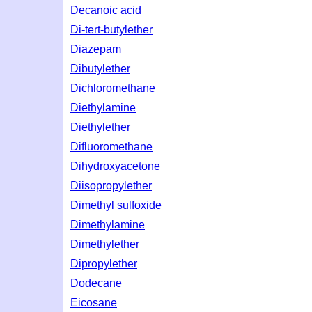
Decanoic acid
Di-tert-butylether
Diazepam
Dibutylether
Dichloromethane
Diethylamine
Diethylether
Difluoromethane
Dihydroxyacetone
Diisopropylether
Dimethyl sulfoxide
Dimethylamine
Dimethylether
Dipropylether
Dodecane
Eicosane