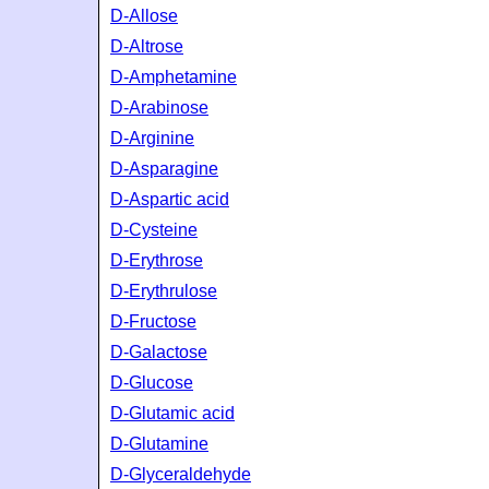
D-Allose
D-Altrose
D-Amphetamine
D-Arabinose
D-Arginine
D-Asparagine
D-Aspartic acid
D-Cysteine
D-Erythrose
D-Erythrulose
D-Fructose
D-Galactose
D-Glucose
D-Glutamic acid
D-Glutamine
D-Glyceraldehyde