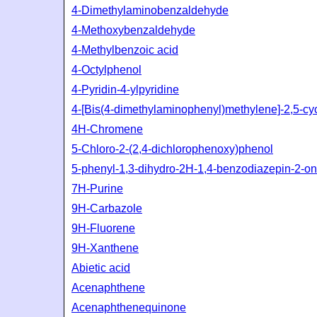
4-Dimethylaminobenzaldehyde
4-Methoxybenzaldehyde
4-Methylbenzoic acid
4-Octylphenol
4-Pyridin-4-ylpyridine
4-[Bis(4-dimethylaminophenyl)methylene]-2,5-cy
4H-Chromene
5-Chloro-2-(2,4-dichlorophenoxy)phenol
5-phenyl-1,3-dihydro-2H-1,4-benzodiazepin-2-o
7H-Purine
9H-Carbazole
9H-Fluorene
9H-Xanthene
Abietic acid
Acenaphthene
Acenaphthenequinone