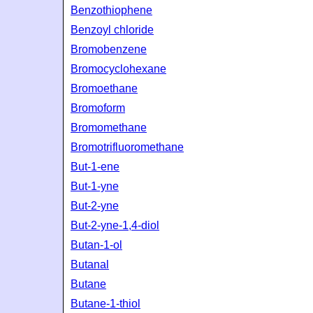
Benzothiophene
Benzoyl chloride
Bromobenzene
Bromocyclohexane
Bromoethane
Bromoform
Bromomethane
Bromotrifluoromethane
But-1-ene
But-1-yne
But-2-yne
But-2-yne-1,4-diol
Butan-1-ol
Butanal
Butane
Butane-1-thiol