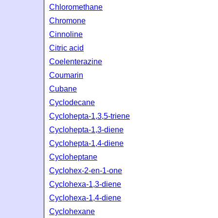
Chloromethane
Chromone
Cinnoline
Citric acid
Coelenterazine
Coumarin
Cubane
Cyclodecane
Cyclohepta-1,3,5-triene
Cyclohepta-1,3-diene
Cyclohepta-1,4-diene
Cycloheptane
Cyclohex-2-en-1-one
Cyclohexa-1,3-diene
Cyclohexa-1,4-diene
Cyclohexane