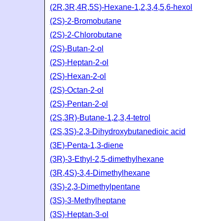
(2R,3R,4R,5S)-Hexane-1,2,3,4,5,6-hexol
(2S)-2-Bromobutane
(2S)-2-Chlorobutane
(2S)-Butan-2-ol
(2S)-Heptan-2-ol
(2S)-Hexan-2-ol
(2S)-Octan-2-ol
(2S)-Pentan-2-ol
(2S,3R)-Butane-1,2,3,4-tetrol
(2S,3S)-2,3-Dihydroxybutanedioic acid
(3E)-Penta-1,3-diene
(3R)-3-Ethyl-2,5-dimethylhexane
(3R,4S)-3,4-Dimethylhexane
(3S)-2,3-Dimethylpentane
(3S)-3-Methylheptane
(3S)-Heptan-3-ol