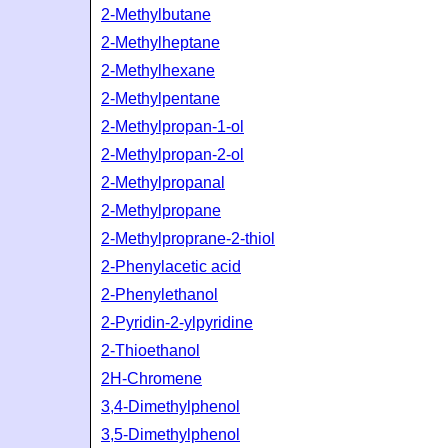
2-Methylbutane
2-Methylheptane
2-Methylhexane
2-Methylpentane
2-Methylpropan-1-ol
2-Methylpropan-2-ol
2-Methylpropanal
2-Methylpropane
2-Methylproprane-2-thiol
2-Phenylacetic acid
2-Phenylethanol
2-Pyridin-2-ylpyridine
2-Thioethanol
2H-Chromene
3,4-Dimethylphenol
3,5-Dimethylphenol