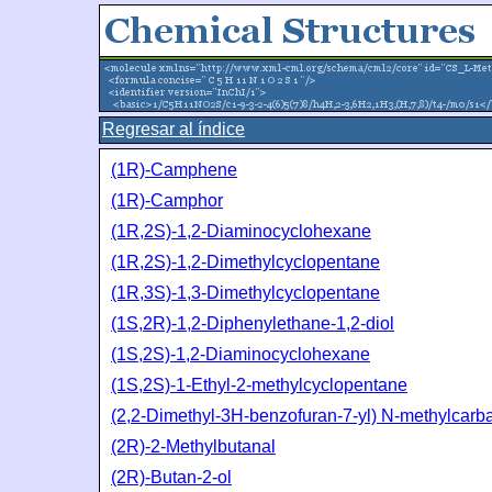
Regresar al índice
(1R)-Camphene
(1R)-Camphor
(1R,2S)-1,2-Diaminocyclohexane
(1R,2S)-1,2-Dimethylcyclopentane
(1R,3S)-1,3-Dimethylcyclopentane
(1S,2R)-1,2-Diphenylethane-1,2-diol
(1S,2S)-1,2-Diaminocyclohexane
(1S,2S)-1-Ethyl-2-methylcyclopentane
(2,2-Dimethyl-3H-benzofuran-7-yl) N-methylcar
(2R)-2-Methylbutanal
(2R)-Butan-2-ol