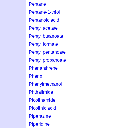
Pentane
Pentane-1-thiol
Pentanoic acid
Pentyl acetate
Pentyl butanoate
Pentyl formate
Pentyl pentanoate
Pentyl propanoate
Phenanthrene
Phenol
Phenylmethanol
Phthalimide
Picolinamide
Picolinic acid
Piperazine
Piperidine