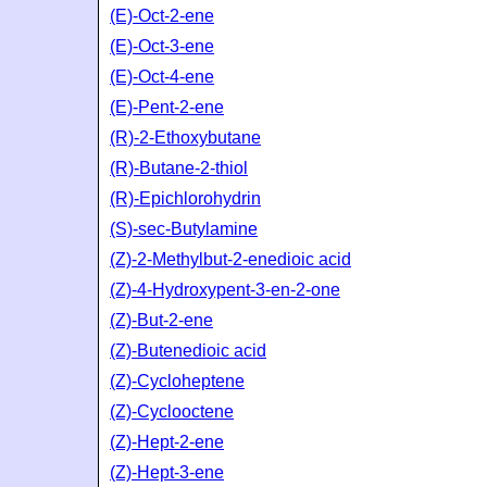
(E)-Oct-2-ene
(E)-Oct-3-ene
(E)-Oct-4-ene
(E)-Pent-2-ene
(R)-2-Ethoxybutane
(R)-Butane-2-thiol
(R)-Epichlorohydrin
(S)-sec-Butylamine
(Z)-2-Methylbut-2-enedioic acid
(Z)-4-Hydroxypent-3-en-2-one
(Z)-But-2-ene
(Z)-Butenedioic acid
(Z)-Cycloheptene
(Z)-Cyclooctene
(Z)-Hept-2-ene
(Z)-Hept-3-ene