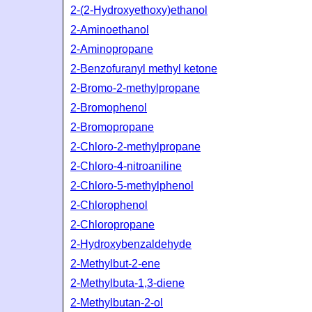
2-(2-Hydroxyethoxy)ethanol
2-Aminoethanol
2-Aminopropane
2-Benzofuranyl methyl ketone
2-Bromo-2-methylpropane
2-Bromophenol
2-Bromopropane
2-Chloro-2-methylpropane
2-Chloro-4-nitroaniline
2-Chloro-5-methylphenol
2-Chlorophenol
2-Chloropropane
2-Hydroxybenzaldehyde
2-Methylbut-2-ene
2-Methylbuta-1,3-diene
2-Methylbutan-2-ol