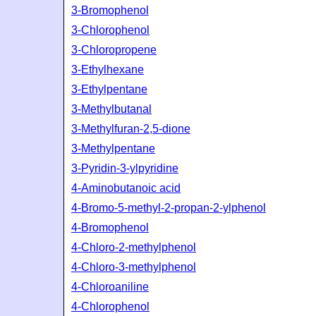
3-Bromophenol
3-Chlorophenol
3-Chloropropene
3-Ethylhexane
3-Ethylpentane
3-Methylbutanal
3-Methylfuran-2,5-dione
3-Methylpentane
3-Pyridin-3-ylpyridine
4-Aminobutanoic acid
4-Bromo-5-methyl-2-propan-2-ylphenol
4-Bromophenol
4-Chloro-2-methylphenol
4-Chloro-3-methylphenol
4-Chloroaniline
4-Chlorophenol