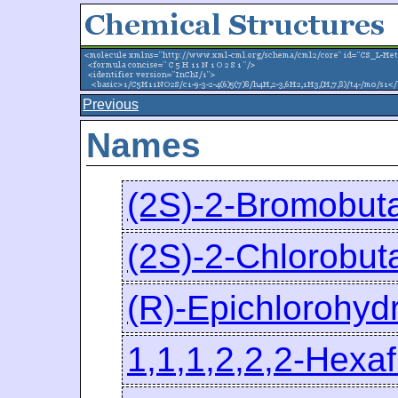
Previous
Names
(2S)-2-Bromobut
(2S)-2-Chlorobut
(R)-Epichlorohydr
1,1,1,2,2,2-Hexa