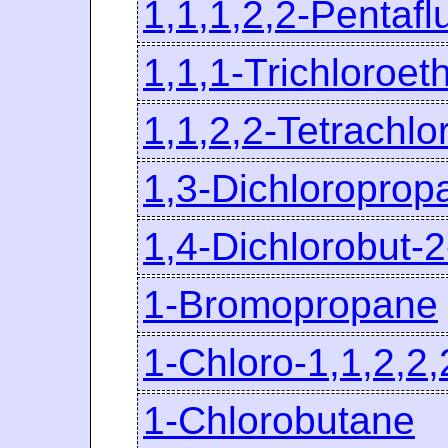
1,1,1,2,2-Pentaf
1,1,1-Trichloroet
1,1,2,2-Tetrachl
1,3-Dichloroprop
1,4-Dichlorobut-
1-Bromopropane
1-Chloro-1,1,2,2
1-Chlorobutane