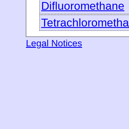
Difluoromethane
Tetrachlorometh
Legal Notices