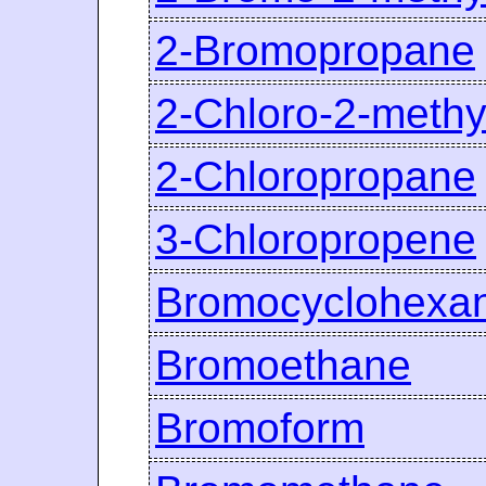
2-Bromopropane
2-Chloro-2-meth
2-Chloropropane
3-Chloropropene
Bromocyclohexa
Bromoethane
Bromoform