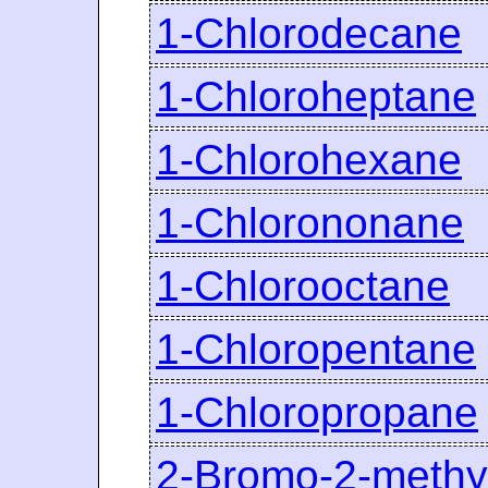
1-Chlorodecane
1-Chloroheptane
1-Chlorohexane
1-Chlorononane
1-Chlorooctane
1-Chloropentane
1-Chloropropane
2-Bromo-2-methy