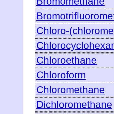
Bromomethane
Bromotrifluorome
Chloro-(chlorom
Chlorocyclohexa
Chloroethane
Chloroform
Chloromethane
Dichloromethane