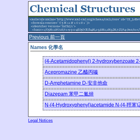
Previous 前一頁
Names 化學名
(4-Acetamidophenyl) 2-hydroxybenz
Acepromazine 乙醯丙嗪
D-Amphetamine D-安非他命
Diazepam 苯甲二氮焯
N-(4-Hydroxyphenyl)acetamide N-(4-羥
Legal Notices