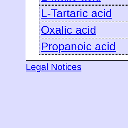
L-Tartaric acid
Oxalic acid
Propanoic acid
Legal Notices