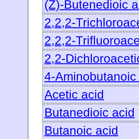
(Z)-Butenedioic a
2,2,2-Trichloroac
2,2,2-Trifluoroace
2,2-Dichloroaceti
4-Aminobutanoic 
Acetic acid
Butanedioic acid
Butanoic acid