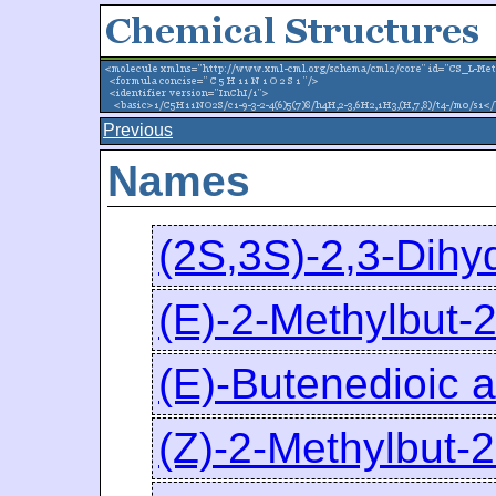
Previous
Names
(2S,3S)-2,3-Dihy
(E)-2-Methylbut-2
(E)-Butenedioic a
(Z)-2-Methylbut-2