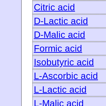
Citric acid
D-Lactic acid
D-Malic acid
Formic acid
Isobutyric acid
L-Ascorbic acid
L-Lactic acid
L-Malic acid