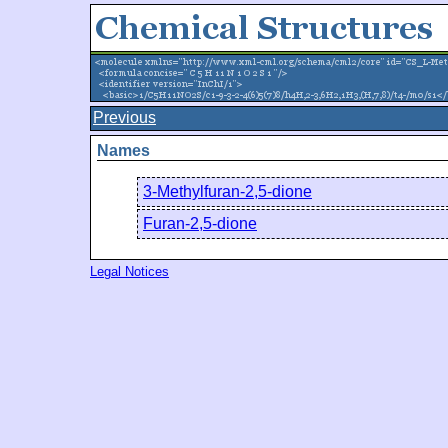
Previous
Names
3-Methylfuran-2,5-dione
Furan-2,5-dione
Legal Notices